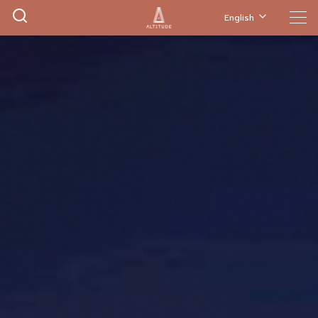
English