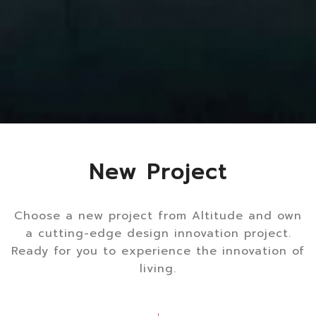
New Project
Choose a new project from Altitude and own
a cutting-edge design innovation project.
Ready for you to experience the innovation of
living.