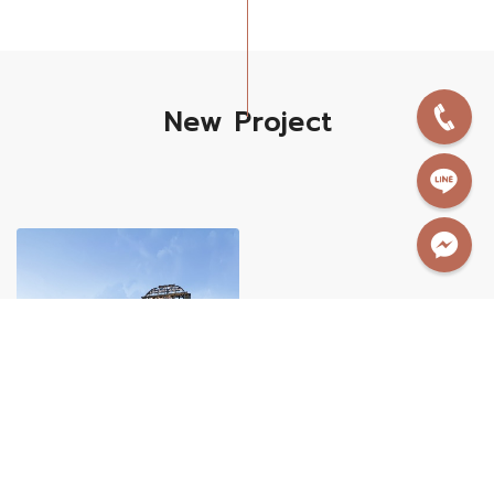
New Project
New Project
Home & Pool Villa