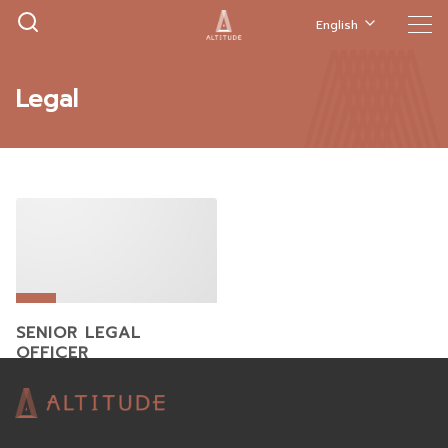
English
Legal
SENIOR LEGAL
OFFICER