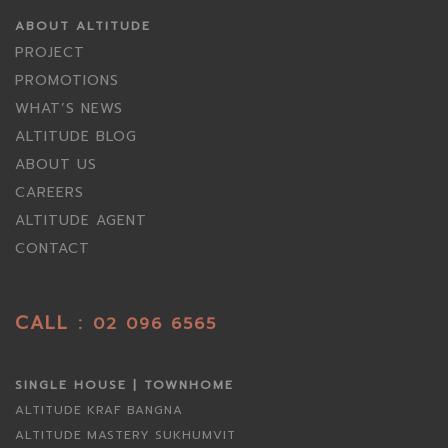
ABOUT ALTITUDE
PROJECT
PROMOTIONS
WHAT’S NEWS
ALTITUDE BLOG
ABOUT US
CAREERS
ALTITUDE AGENT
CONTACT
CALL :
02 096 6565
SINGLE HOUSE | TOWNHOME
ALTITUDE KRAF BANGNA
ALTITUDE MASTERY SUKHUMVIT