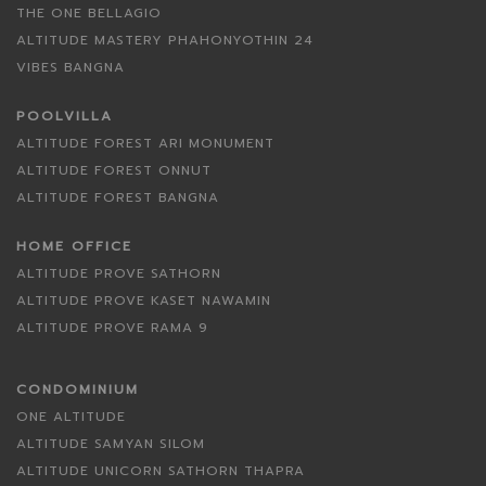
THE ONE BELLAGIO
ALTITUDE MASTERY PHAHONYOTHIN 24
VIBES BANGNA
POOLVILLA
ALTITUDE FOREST ARI MONUMENT
ALTITUDE FOREST ONNUT
ALTITUDE FOREST BANGNA
HOME OFFICE
ALTITUDE PROVE SATHORN
ALTITUDE PROVE KASET NAWAMIN
ALTITUDE PROVE RAMA 9
CONDOMINIUM
ONE ALTITUDE
ALTITUDE SAMYAN SILOM
ALTITUDE UNICORN SATHORN THAPRA