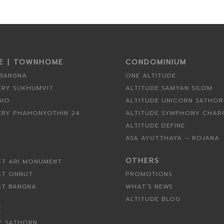
SE | TOWNHOME
CONDOMINIUM
 BANGNA
ONE ALTITUDE
ERY SUKHUMVIT
ALTITUDE SAMYAN SILOM
GIO
ALTITUDE UNICORN SATHO
ERY PHAHONYOTHIN 24
ALTITUDE SYMPHONY CHA
ALTITUDE DEFINE
ASA AYUTTHAYA – ROJANA
OTHERS
ST ARI MONUMENT
ST ONNUT
PROMOTIONS
ST BANGNA
WHAT’S NEWS
ALTITUDE BLOG
E
E SATHORN