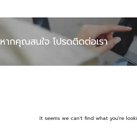
หากคุณสนใจ โปรดติดต่อเรา
It seems we can't find what you're looki