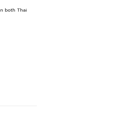
in both Thai