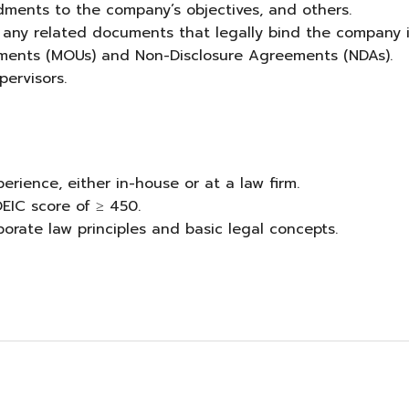
dments to the company’s objectives, and others.
or any related documents that legally bind the company 
ements (MOUs) and Non-Disclosure Agreements (NDAs).
ervisors.
erience, either in-house or at a law firm.
EIC score of ≥ 450.
rate law principles and basic legal concepts.