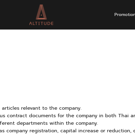
Promotio
l articles relevant to the company.
rious contract documents for the company in both Thai an
ifferent departments within the company.
as company registration, capital increase or reduction,