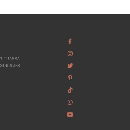
RN THAPRA
ROENKRUNG