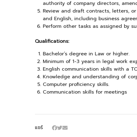
authority of company directors, amen
Review and draft contracts, letters, 
and English, including business agre
Perform other tasks as assigned by sup
Qualifications:
Bachelor’s degree in Law or higher.
Minimum of 1-3 years in legal work exp
English communication skills with a TO
Knowledge and understanding of corpo
Computer proficiency skills.
Communication skills for meetings
แชร์