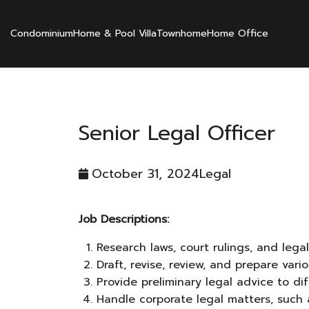
Condominium
Home & Pool Villa
Townhome
Home Office
Senior Legal Officer
October 31, 2024
Legal
Job Descriptions:
Research laws, court rulings, and lega
Draft, revise, review, and prepare va
Provide preliminary legal advice to d
Handle corporate legal matters, such 