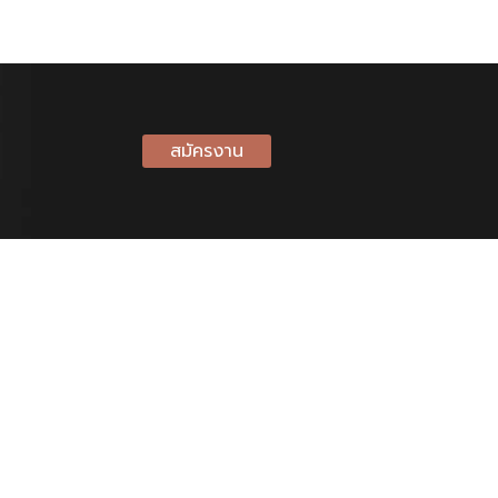
สมัครงาน