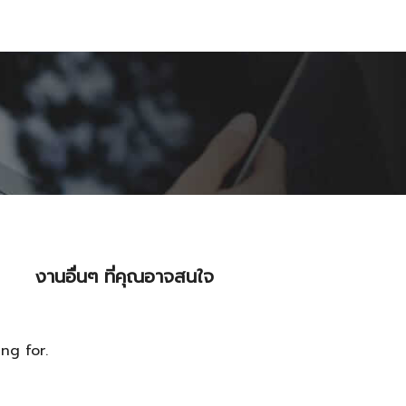
งานอื่นๆ ที่คุณอาจสนใจ
ng for.