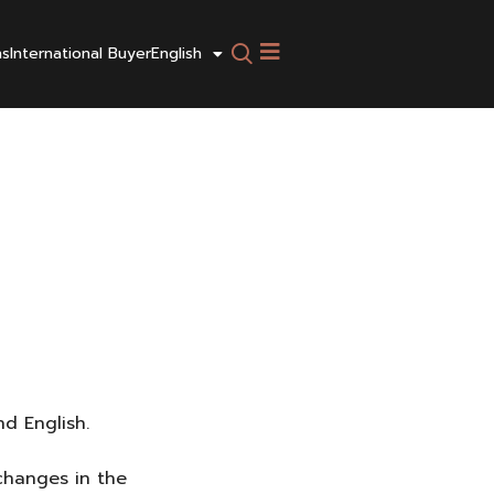
ns
International Buyer
English
d English.
 changes in the