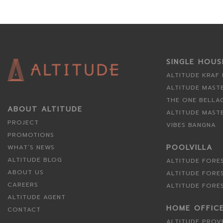
SINGLE HOU
ALTITUDE KRAF
ALTITUDE MAST
THE ONE BELLA
ABOUT ALTITUDE
ALTITUDE MAST
PROJECT
VIBES BANGNA
PROMOTIONS
POOLVILLA
WHAT’S NEWS
ALTITUDE BLOG
ALTITUDE FORE
ABOUT US
ALTITUDE FORE
CAREERS
ALTITUDE FORE
ALTITUDE AGENT
HOME OFFIC
CONTACT
ALTITUDE PROV