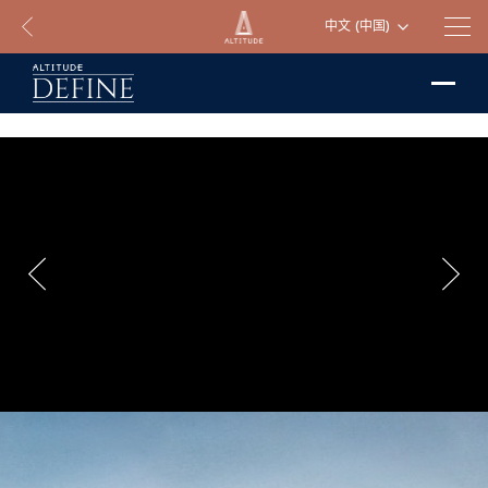
中文 (中国)