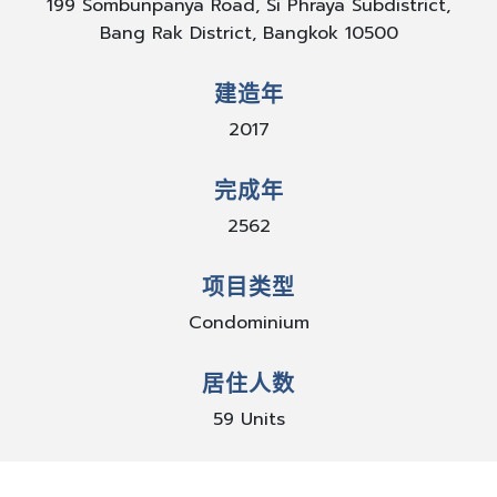
199 Sombunpanya Road, Si Phraya Subdistrict,
Bang Rak District, Bangkok 10500
建造年
2017
完成年
2562
项目类型
Condominium
居住人数
59 Units
停车数量