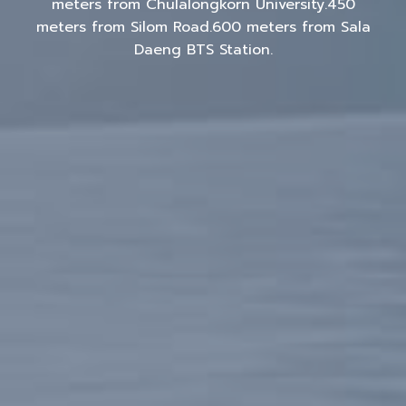
meters from Chulalongkorn University.450
meters from Silom Road.600 meters from Sala
Daeng BTS Station.