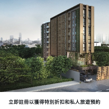
立即註冊以獲得特別折扣和私人旅遊預約