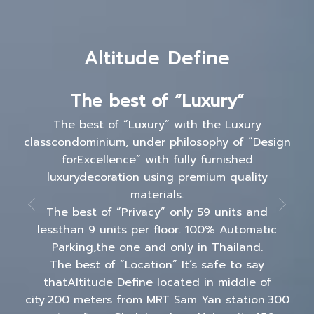
Altitude Define
The best of “Luxury”
The best of “Luxury” with the Luxury
classcondominium, under philosophy of “Design
forExcellence” with fully furnished
luxurydecoration using premium quality
materials.
The best of “Privacy” only 59 units and
lessthan 9 units per floor. 100% Automatic
Parking,the one and only in Thailand.
The best of “Location” It’s safe to say
thatAltitude Define located in middle of
city.200 meters from MRT Sam Yan station.300