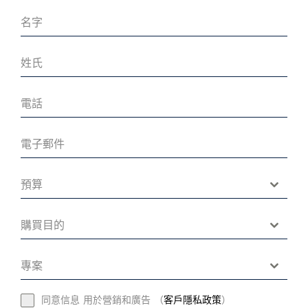
預算
購買目的
專案
同意信息 用於營銷和廣告 （
客戶隱私政策
）