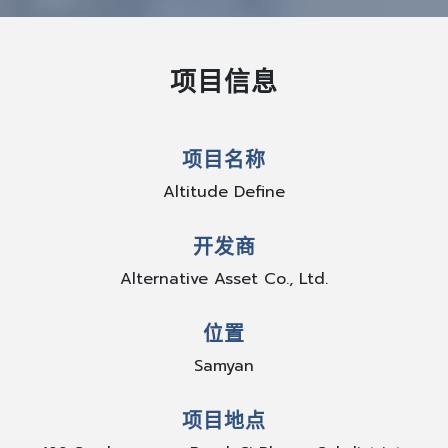
项目信息
项目名称
Altitude Define
开发商
Alternative Asset Co., Ltd.
位置
Samyan
项目地点