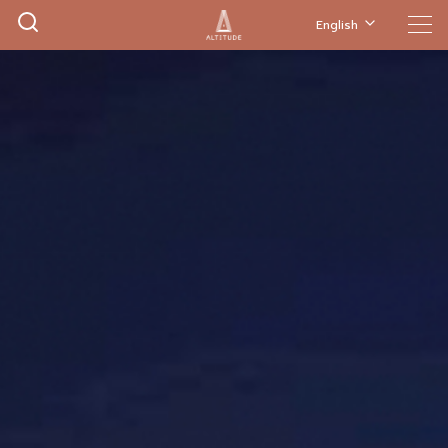
English