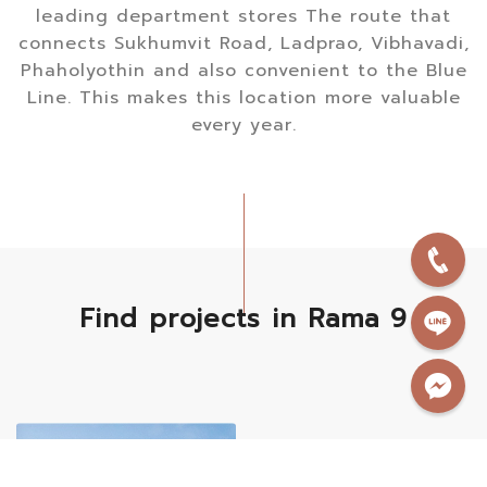
leading department stores The route that
connects Sukhumvit Road, Ladprao, Vibhavadi,
Phaholyothin and also convenient to the Blue
Line. This makes this location more valuable
every year.
Find projects in Rama 9