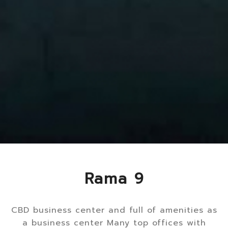
Rama 9
CBD business center and full of amenities as
a business center Many top offices with