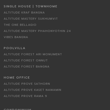
SINGLE HOUSE | TOWNHOME
ALTITUDE KRAF BANGNA
ALTITUDE MASTERY SUKHUMVIT
THE ONE BELLAGIO
ALTITUDE MASTERY PHAHONYOTHIN 24
VIBES BANGNA
POOLVILLA
ALTITUDE FOREST ARI MONUMENT
ALTITUDE FOREST ONNUT
ALTITUDE FOREST BANGNA
HOME OFFICE
ALTITUDE PROVE SATHORN
ALTITUDE PROVE KASET NAWAMIN
ALTITUDE PROVE RAMA 9