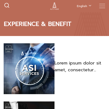
English
EXPERIENCE & BENEFIT
3
November,
2022
Lorem ipsum dolor sit
amet, consectetur
adipiscing elit. Quisque
venenatis iaculis porta.
3
November,