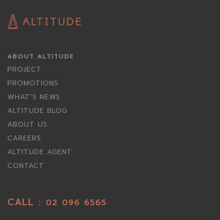
ABOUT ALTITUDE
PROJECT
PROMOTIONS
WHAT’S NEWS
ALTITUDE BLOG
ABOUT US
CAREERS
ALTITUDE AGENT
CONTACT
CALL :
02 096 6565