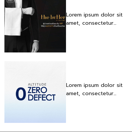
2022
Lorem ipsum dolor sit
amet, consectetur
adipiscing elit. Quisque
venenatis iaculis porta.
3
November,
2022
Lorem ipsum dolor sit
amet, consectetur
adipiscing elit. Quisque
venenatis iaculis porta.