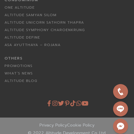
CONDOMINIUM
ONE ALTITUDE
ALTITUDE SAMYAN SILOM
ALTITUDE UNICORN SATHORN THAPRA
ALTITUDE SYMPHONY CHAROENKRUNG
ALTITUDE DEFINE
ASA AYUTTHAYA – ROJANA
OTHERS
PROMOTIONS
WHAT’S NEWS
ALTITUDE BLOG
Privacy Policy
Cookie Policy
© 2022 Altitude Development Co.,Ltd.